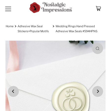
Skip to content
Home
Adhesive Wax Seal
Wedding Rings Hand Pressed
Stickers>Popular Motifs
Adhesive Wax Seals #594HPNS