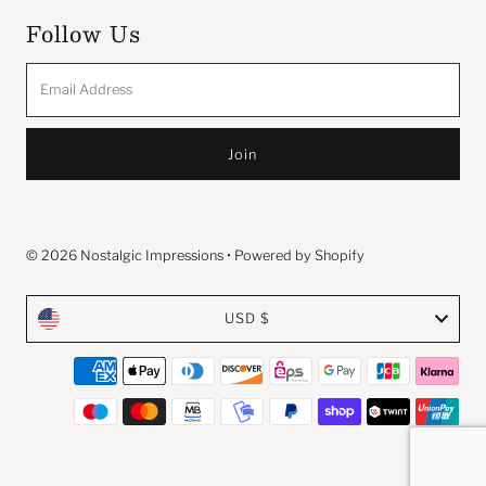
Follow Us
Email
Address
© 2026 Nostalgic Impressions
•
Powered by Shopify
Currency
USD $