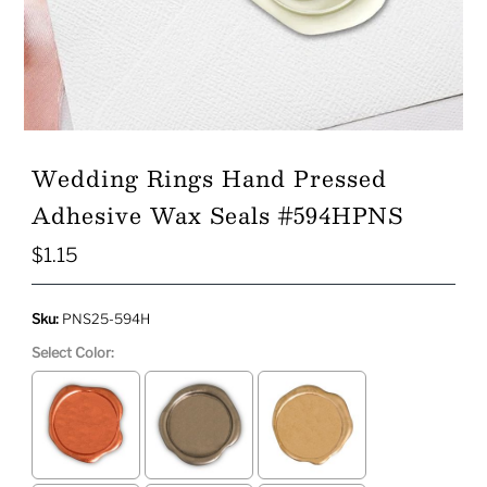
Wedding Rings Hand Pressed
Adhesive Wax Seals #594HPNS
$1.15
Regular
Price
Sku:
PNS25-594H
Select Color: