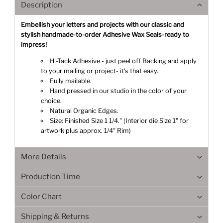
Description
Embellish your letters and projects with our classic and
stylish handmade-to-order Adhesive Wax Seals-ready to
impress!
Hi-Tack Adhesive - just peel off Backing and apply
to your mailing or project- it's that easy.
Fully mailable.
Hand pressed in our studio in the color of your
choice.
Natural Organic Edges.
Size: Finished Size 1 1/4." (Interior die Size 1" for
artwork plus approx. 1/4" Rim)
More Details
Production Time
Color Chart
Shipping & Returns