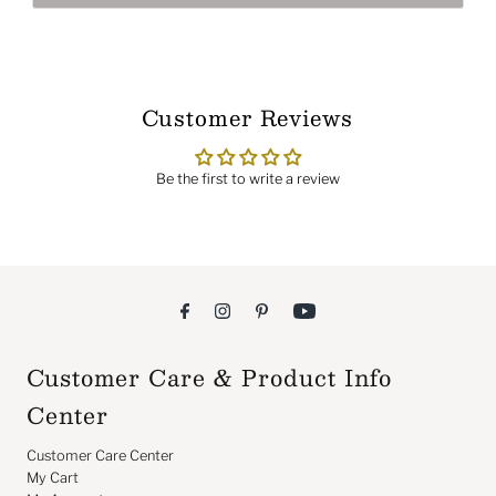
Customer Reviews
Be the first to write a review
Customer Care & Product Info
Center
Customer Care Center
My Cart