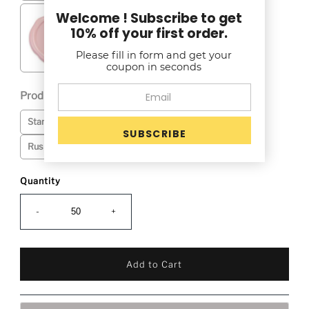
Welcome ! Subscribe to get
10% off your first order.
Please fill in form and get your
coupon in seconds
Production Time (See Production Time Tab): *
Selection will add
to the price
Standard: 4-5 Business Days + Transit Time
Rush Service: 2-3 Business Days + Transit Time-$25
Quantity
-
+