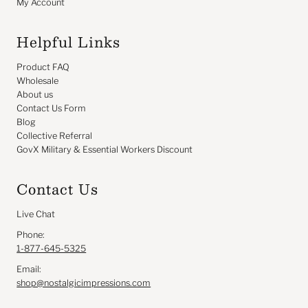
My Account
Helpful Links
Product FAQ
Wholesale
About us
Contact Us Form
Blog
Collective Referral
GovX Military & Essential Workers Discount
Contact Us
Live Chat
Phone:
1-877-645-5325
Email:
shop@nostalgicimpressions.com