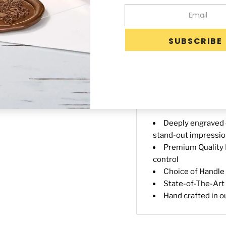
-
+
Availability:
Custom
Days after proof ap
Description
Shippin
Deeply engraved o
stand-out impressi
Premium Quality B
control
Choice of Handle 3
State-of-The-Art 
Hand crafted in o