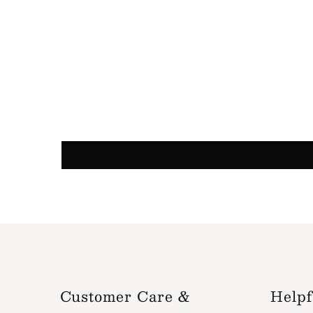
Customer Care &
Helpf