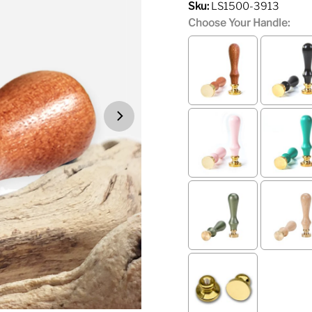
Sku:
LS1500-3913
Choose Your Handle: