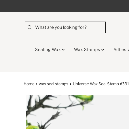
Skip to content
Sealing Wax
Wax Stamps
Adhesi
Home
wax seal stamps
Universe Wax Seal Stamp #39