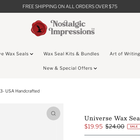
FREE SHIPPING ON ALL ORDERS OVER $75
ve Wax Seals
Wax Seal Kits & Bundles
Art of Writin
New & Special Offers
13- USA Handcrafted
Universe Wax Sea
$19.95
$24.00
Sale
Regular
SALE
Price
Price