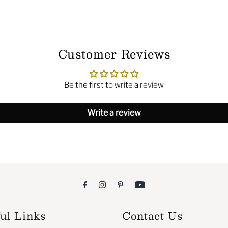
Customer Reviews
Be the first to write a review
Write a review
ul Links
Contact Us