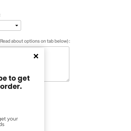
:
Read about options on tab below) :
e to get
 order.
get your
rice
ds