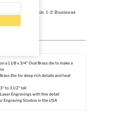
 Product-Ships in 1-2 Business
proval (if any)
g & Returns
n a 1 1/8 x 3/4" Oval Brass die to make a
ons
rass Die for deep rich details and heat
" to 3 1/2" tall
Laser Engravings with fine detail
ur Engraving Studios in the USA