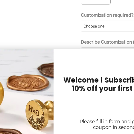
Customization required?
Describe Customization (
Welcome ! Subscrib
10% off your first
Digital Proof Option:
Quantity
Please fill in form and 
Selection will add
to the p
coupon in secon