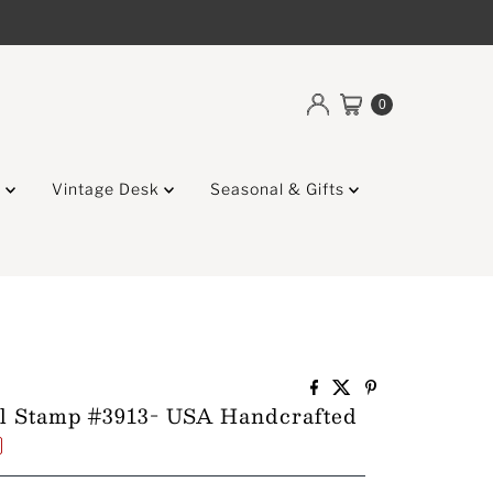
0
g
Vintage Desk
Seasonal & Gifts
l Stamp #3913- USA Handcrafted