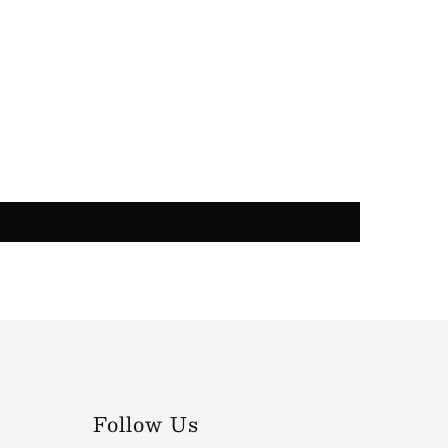
Follow Us