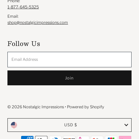
Phone:
1-877-645-5325
Email:
shop@nostalgicimpressions.com
Follow Us
Email
Address
© 2026 Nostalgic Impressions
•
Powered by Shopify
Currency
USD $