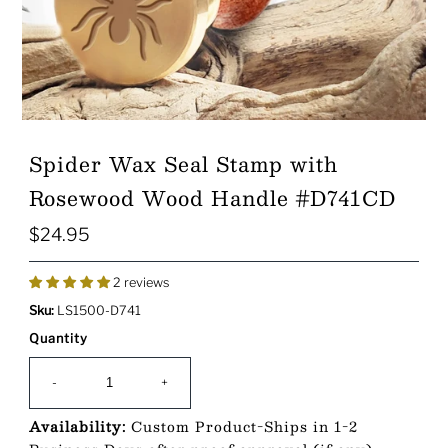
Spider Wax Seal Stamp with
Rosewood Wood Handle #D741CD
$24.95
Regular
Price
2 reviews
Sku:
LS1500-D741
Quantity
-
+
Availability:
Custom Product-Ships in 1-2