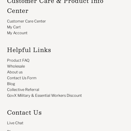
Customer Care & Product Info
Center
Customer Care Center
My Cart
My Account
Helpful Links
Product FAQ
Wholesale
About us
Contact Us Form
Blog
Collective Referral
GovX Military & Essential Workers Discount
Contact Us
Live Chat