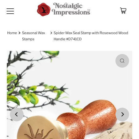
Skip to content
Home
Seasonal Wax
Spider Wax Seal Stamp with Rosewood Wood
Stamps
Handle #D741CD