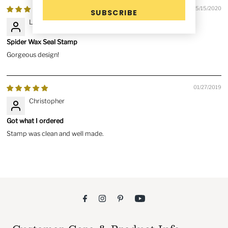
05/15/2020
Leeann B.
Spider Wax Seal Stamp
Gorgeous design!
01/27/2019
Christopher
Got what I ordered
Stamp was clean and well made.