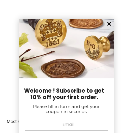
Customer Reviews
5.00 out of 5
Based on 2 reviews
2
0
0
0
0
Welcome ! Subscribe to get
10% off your first order.
Write a review
Please fill in form and get your
coupon in seconds
Sort by