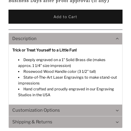
Business Days after proof approval (if any)
Description
Trick or Treat Yourself to a Little Fun!
Deeply engraved on a 1" Solid Brass die (makes
approx. 1 1/4" size impression)
Rosewood Wood Handle color (3 1/2" tall)
State-of-The-Art Laser Engravings to make stand-out
impressions
Hand crafted and proudly engraved in our Engraving
Studios in the USA
Customization Options
Shipping & Returns