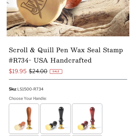
Scroll & Quill Pen Wax Seal Stamp
#R734- USA Handcrafted
$19.95
$24.00
Sale
Regular
SALE
Price
Price
Sku:
LS1500-R734
Choose Your Handle: