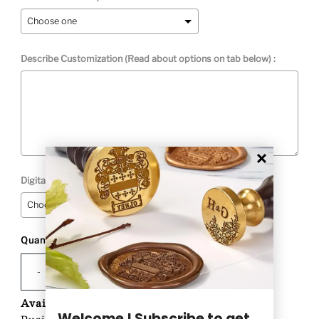
Describe Customization (Read about options on tab below) :
Digital Proof Option:
Quantity
Selection will add
to the price
-
+
Availability:
Custom Product-Ships in 1-2
Welcome ! Subscribe to get