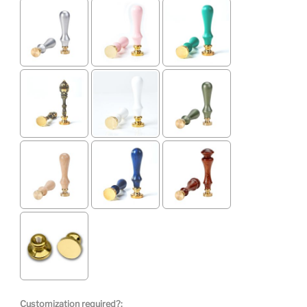
Customization required?: