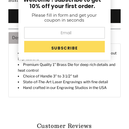
Business Days after proof approval (if any)
10% off your first order.
Please fill in form and get your
coupon in seconds
Description
Shipping & Returns
Deeply engraved on a 1" Brass die to make a stand-out
impressions
Premium Quality 1" Brass Die for deep rich details and
heat control
Choice of Handle 3" to 3 1/2" tall
State-of-The-Art Laser Engravings with fine detail
Hand crafted in our Engraving Studios in the USA
Customer Reviews