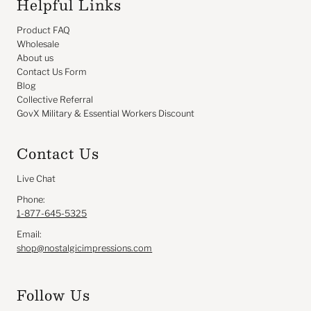
Helpful Links
Product FAQ
Wholesale
About us
Contact Us Form
Blog
Collective Referral
GovX Military & Essential Workers Discount
Contact Us
Live Chat
Phone:
1-877-645-5325
Email:
shop@nostalgicimpressions.com
Follow Us