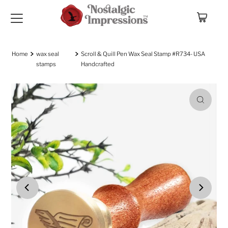
Skip to content
Home
wax seal
Scroll & Quill Pen Wax Seal Stamp #R734- USA
stamps
Handcrafted