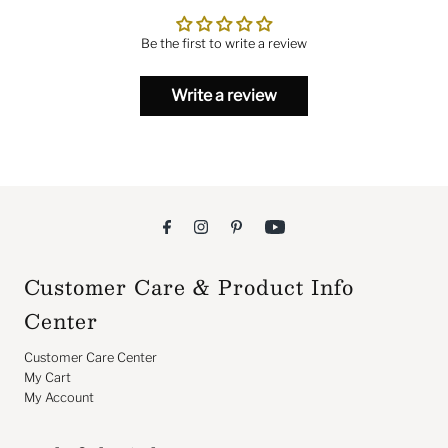
Be the first to write a review
Write a review
Customer Care & Product Info
Center
Customer Care Center
My Cart
My Account