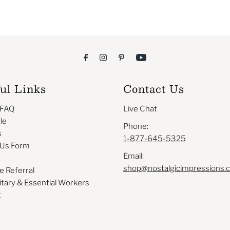
ul Links
Contact Us
 FAQ
Live Chat
le
Phone:
s
1-877-645-5325
 Us Form
Email:
shop@nostalgicimpressions.
e Referral
itary & Essential Workers
t