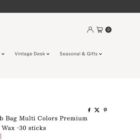
0
g
Vintage Desk
Seasonal & Gifts
ab Bag Multi Colors Premium
 Wax -30 sticks