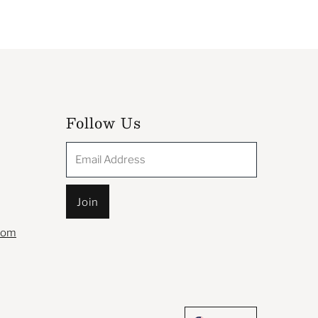
Follow Us
Email
Address
com