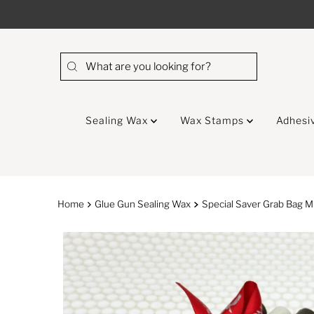
Skip to content
Sealing Wax
Wax Stamps
Adhesi
Home
Glue Gun Sealing Wax
Special Saver Grab Bag M