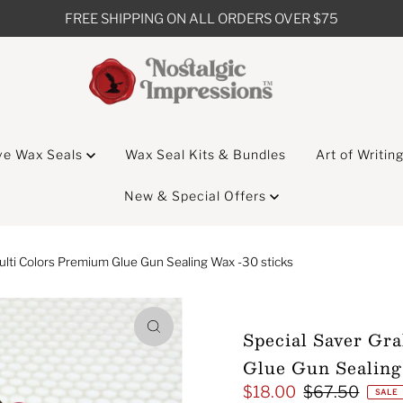
FREE SHIPPING ON ALL ORDERS OVER $75
ve Wax Seals
Wax Seal Kits & Bundles
Art of Writin
New & Special Offers
ulti Colors Premium Glue Gun Sealing Wax -30 sticks
Special Saver Gr
Glue Gun Sealing
$18.00
$67.50
Sale
Regular
SALE