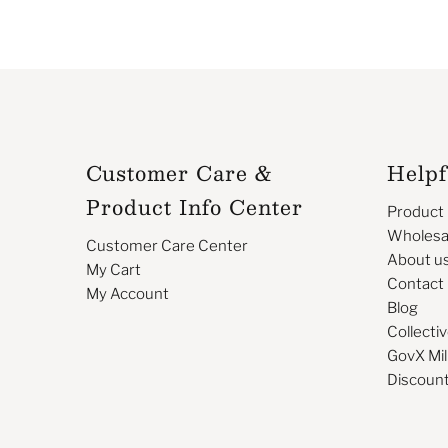
Customer Care &
Helpf
Product Info Center
Product
Wholesa
Customer Care Center
About u
My Cart
Contact
My Account
Blog
Collectiv
GovX Mil
Discoun