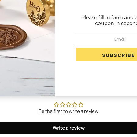
when mailed.
Glue Gun Wax is a
Please fill in form and 
of seals at one time.
coupon in secon
Use in any standa
Each sealing wax 
Image is not necessari
Customer Reviews
Be the first to write a review
Write a review