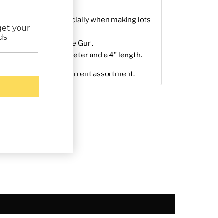
 real time saver especially when making lots
get your
ds
rd 1/2"
Low-Temp
Glue Gun.
stick has a 0.44" diameter and a 4" length.
ly representative of current assortment.