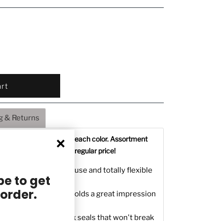
g & Returns
 in assortment- 3 sticks each color. Assortment
le colors. Save 60% off regular price!
ealing Wax - easy to use and totally flexible
e to get
 order.
m Sealing Wax that holds a great impression
 gives you durable wax seals that won't break