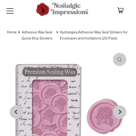
Skip to content
Home
Adhesive Wax Seal
Hydrangea Adhesive Wax Seal Stickers for
Quick Ship Stickers
Envelopes and Invitations (25-Pack)
Play