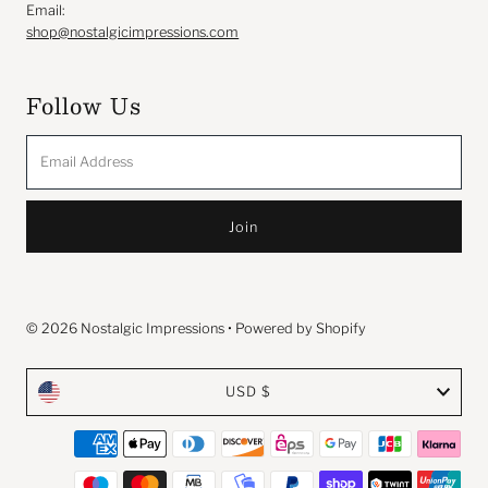
Email:
shop@nostalgicimpressions.com
Follow Us
Email
Address
© 2026 Nostalgic Impressions
•
Powered by Shopify
Currency
USD $