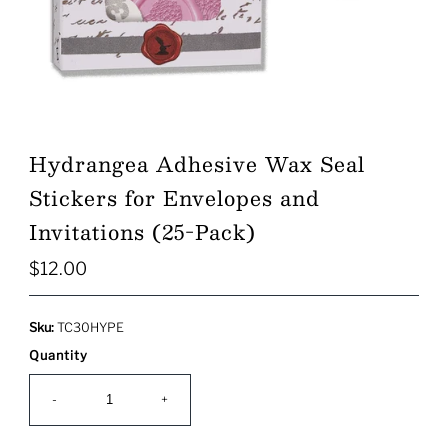
Hydrangea Adhesive Wax Seal
Stickers for Envelopes and
Invitations (25-Pack)
$12.00
Regular
Price
Sku:
TC30HYPE
Quantity
-
+