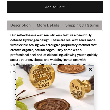
Description
More Details
Shipping & Returns
Our self-adhesive wax seal stickers feature a beautifully
detailed Hydrangea design. These are real wax seals made
with flexible sealing wax through a proprietary method that
creates organic, natural edges. They come with a
professional peel-and-stick backing, allowing you to quickly
secure your envelopes and wedding invitations with
the Hydrangea motif without any melting or extra work.
Product Details:
Design: Hydrangea
Size: 1.25" finished diameter
Quantity: 25 pieces per pack
Weight: 0.01 oz per seal
Application: Peel-and-stick adhesive backing
Stocked locally for fast delivery