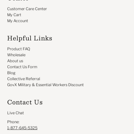
Customer Care Center
My Cart
My Account
Helpful Links
Product FAQ
Wholesale
About us
Contact Us Form
Blog
Collective Referral
GovX Military & Essential Workers Discount
Contact Us
Live Chat
Phone:
1-877-645-5325