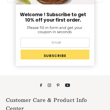
Welcome ! Subscribe to get
10% off your first order.
Customer Reviews
Please fill in form and get your
coupon in seconds
Be the first to write a review
Write a review
Customer Care & Product Info
Center