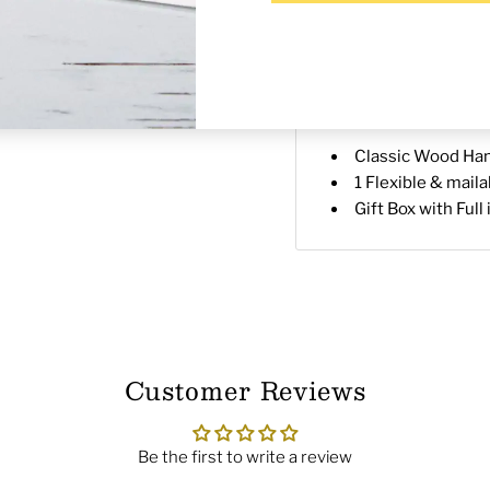
Description
Shippin
Wood Handles and Symbo
a deluxe Gift Box with 
Each Kit includes:
Classic Wood Han
1 Flexible & mail
Gift Box with Full
Customer Reviews
Be the first to write a review