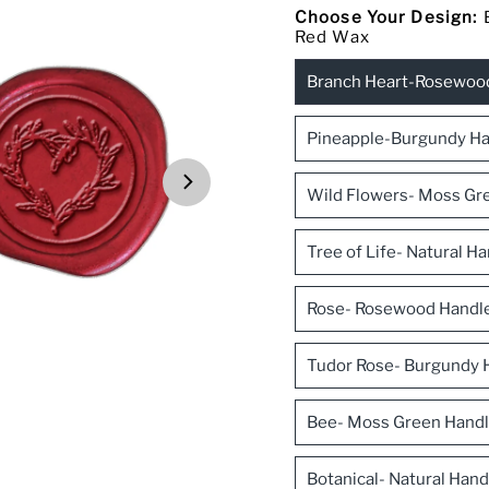
Choose Your Design:
Red Wax
Branch Heart-Rosewoo
Pineapple-Burgundy Ha
Wild Flowers- Moss Gre
Tree of Life- Natural 
Rose- Rosewood Handl
Tudor Rose- Burgundy 
Bee- Moss Green Handl
Botanical- Natural Han