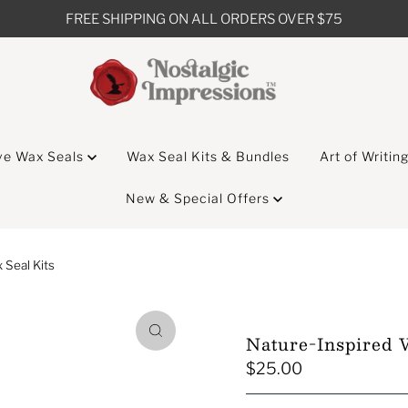
FREE SHIPPING ON ALL ORDERS OVER $75
ve Wax Seals
Wax Seal Kits & Bundles
Art of Writin
New & Special Offers
Seal Kits
Nature-Inspired 
$25.00
Regular
Price