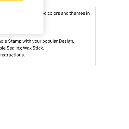
g & Returns
ls in nature-inspired colors and themes in
Sealing Wax.
dle Stamp with your popular Design.
able Sealing Wax Stick.
 instructions.