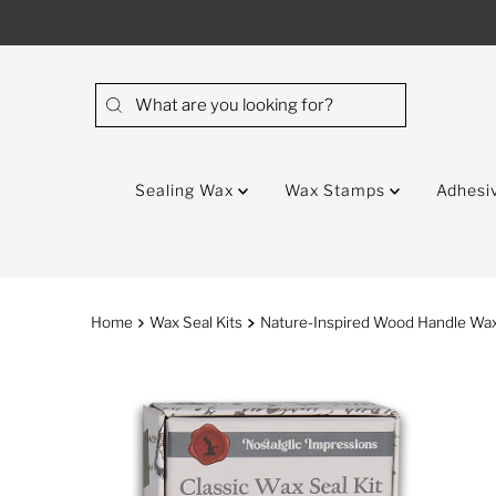
Skip to content
Sealing Wax
Wax Stamps
Adhesi
Home
Wax Seal Kits
Nature-Inspired Wood Handle Wax 