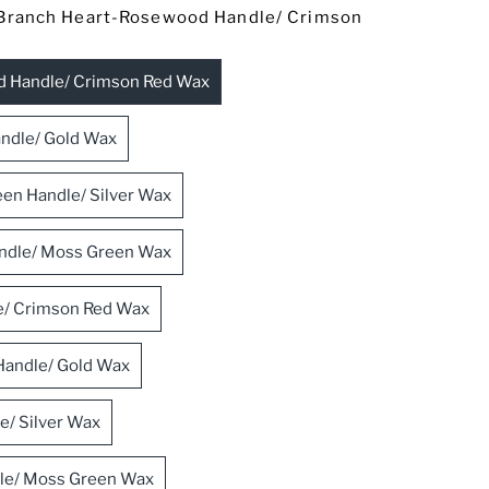
Branch Heart-Rosewood Handle/ Crimson
d Handle/ Crimson Red Wax
ndle/ Gold Wax
en Handle/ Silver Wax
Handle/ Moss Green Wax
e/ Crimson Red Wax
Handle/ Gold Wax
e/ Silver Wax
dle/ Moss Green Wax