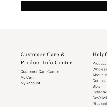
Customer Care &
Helpf
Product Info Center
Product
Wholesa
Customer Care Center
About u
My Cart
Contact
My Account
Blog
Collectiv
GovX Mil
Discoun