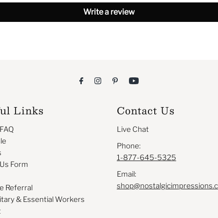
Write a review
ul Links
Contact Us
 FAQ
Live Chat
le
Phone:
s
1-877-645-5325
 Us Form
Email:
shop@nostalgicimpressions.
e Referral
itary & Essential Workers
t