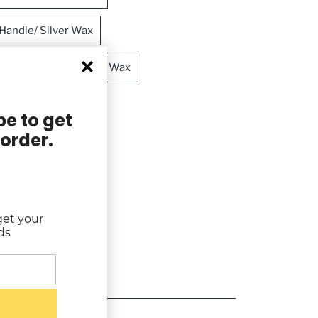
andle/ Silver Wax
 Handle/ Crimson Red Wax
ndle/ Gold Wax
e to get
 order.
 Moss Green Wax
get your
ds