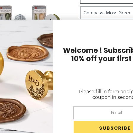
Compass- Moss Green H
Fleur de Lys-Rosewood
Butterfly- Burgundy Ha
Welcome ! Subscrib
10% off your first
Fern- Natural Handle/
Sku:
N1931BR502BX
Quantity
Please fill in form and 
-
+
coupon in secon