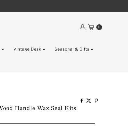
0
g
Vintage Desk
Seasonal & Gifts
Wood Handle Wax Seal Kits