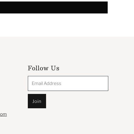
Follow Us
Email
Address
com