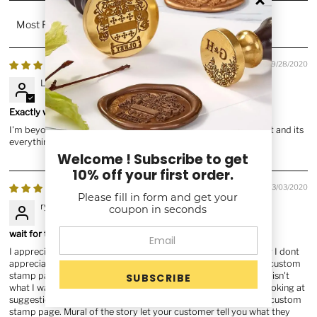
Sort by
09/28/2020
Lyndsay L.
Exactly what I paid for and more!!
I'm beyond happy with my purchase!! I also received it very fast and its
everything I've wanted. Thank you
Welcome ! Subscribe to get
10% off your first order.
03/03/2020
Please fill in form and get your
ryan i.
coupon in seconds
wait for the customer to tell what they want
I appreciate your concerns to give me the help I need. However I dont
appreciate wasting time trying toget what I need. I was on the custom
stamp page when your help suggested marriage stamps which isn't
what I wanted I spent a good 10-15 minutes with your helper looking at
suggestions just toget back to where I originally started at the custom
stamp page. Mural of the story let your customer tell you what they