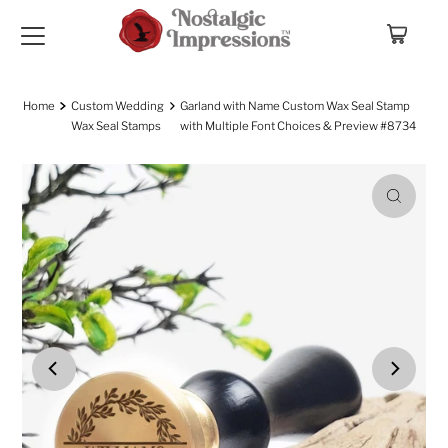
Skip to content
Home
Custom Wedding
Garland with Name Custom Wax Seal Stamp
Wax Seal Stamps
with Multiple Font Choices & Preview #8734