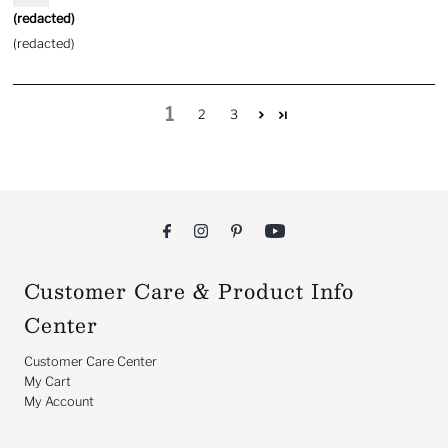
(redacted)
(redacted)
1
2
3
Customer Care & Product Info
Center
Customer Care Center
My Cart
My Account