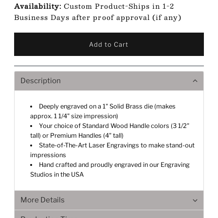
Availability:
Custom Product-Ships in 1-2
Business Days after proof approval (if any)
Description
Deeply engraved on a 1" Solid Brass die (makes
approx. 1 1/4" size impression)
Your choice of Standard Wood Handle colors (3 1/2"
tall) or Premium Handles (4" tall)
State-of-The-Art Laser Engravings to make stand-out
impressions
Hand crafted and proudly engraved in our Engraving
Studios in the USA
More Details