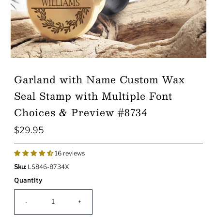
Garland with Name Custom Wax
Seal Stamp with Multiple Font
Choices & Preview #8734
$29.95
Regular
Price
16 reviews
Sku:
LS846-8734X
Quantity
-
+