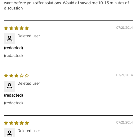
want before you offer solutions. Would of saved me 10-15 minutes of
discussion.
07/21/2014
Deleted user
(redacted)
(redacted)
07/21/2014
Deleted user
(redacted)
(redacted)
07/21/2014
Deleted user