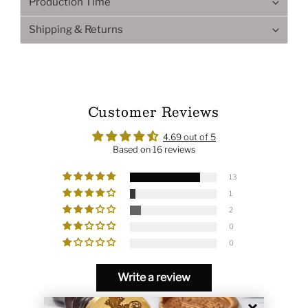
Production Time
Shipping & Returns
Customer Reviews
4.69 out of 5
Based on 16 reviews
13
1
2
0
0
Write a review