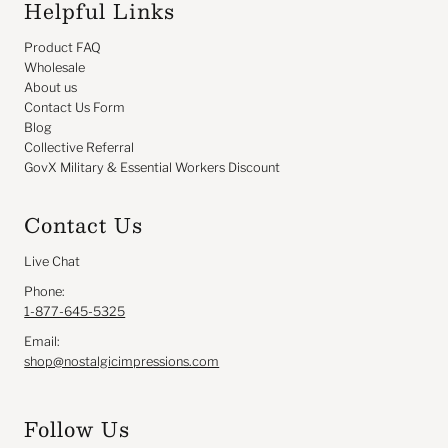
Helpful Links
Product FAQ
Wholesale
About us
Contact Us Form
Blog
Collective Referral
GovX Military & Essential Workers Discount
Contact Us
Live Chat
Phone:
1-877-645-5325
Email:
shop@nostalgicimpressions.com
Follow Us