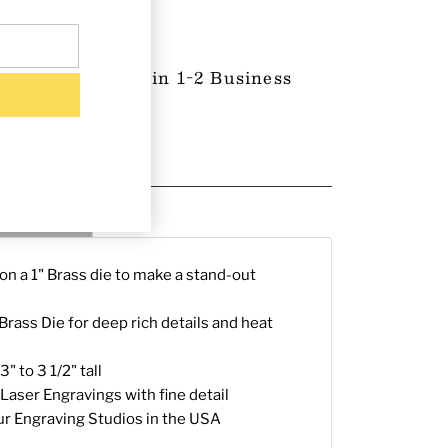
 Product-Ships in 1-2 Business
proval (if any)
g & Returns
n a 1" Brass die to make a stand-out
rass Die for deep rich details and heat
" to 3 1/2" tall
Laser Engravings with fine detail
ur Engraving Studios in the USA