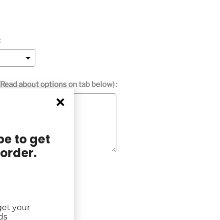
:
Read about options on tab below) :
e to get
 order.
get your
ds
rice