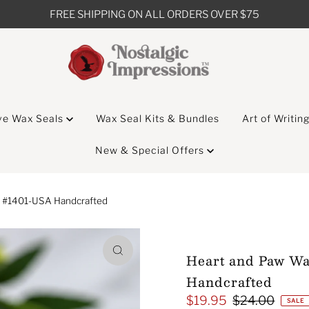
FREE SHIPPING ON ALL ORDERS OVER $75
ve Wax Seals
Wax Seal Kits & Bundles
Art of Writin
New & Special Offers
p #1401-USA Handcrafted
Heart and Paw Wa
Handcrafted
$19.95
$24.00
Sale
Regular
SALE