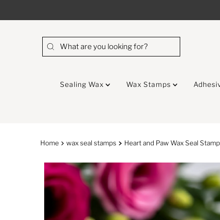
Skip to content
Sealing Wax
Wax Stamps
Adhesi
Home
wax seal stamps
Heart and Paw Wax Seal Stam