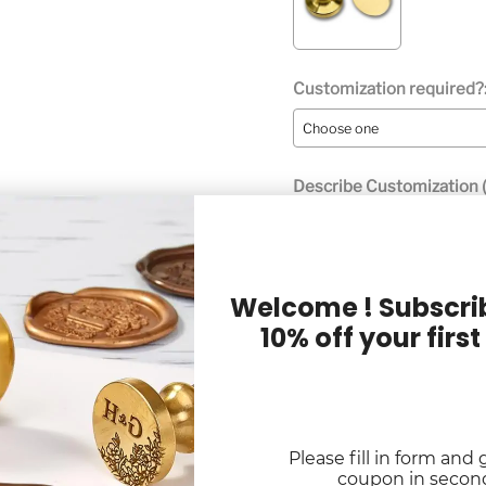
Customization required?
Describe Customization (
Welcome ! Subscrib
10% off your first
Digital Proof Option:
Please fill in form and 
Quantity
coupon in secon
Selection will add
to the p