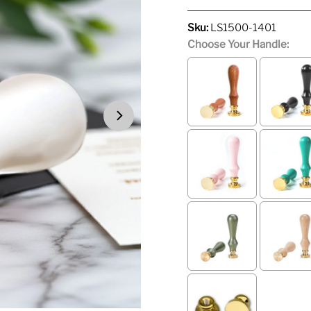
Price
Price
Sku:
LS1500-1401
Choose Your Handle: