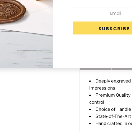
-
+
Availability:
Custom
Days after proof ap
Description
Shippin
Deeply engraved o
impressions
Premium Quality B
control
Choice of Handle 3
State-of-The-Art 
Hand crafted in o