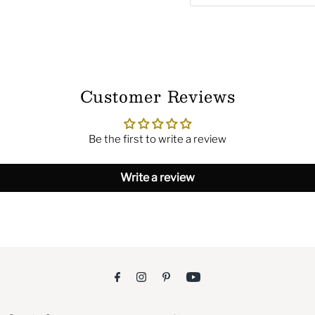
Customer Reviews
Be the first to write a review
Write a review