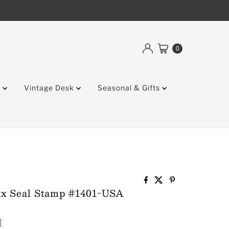
0
g
Vintage Desk
Seasonal & Gifts
x Seal Stamp #1401-USA