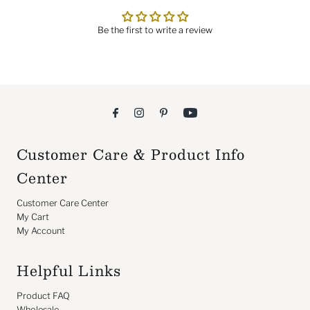
Be the first to write a review
Customer Care & Product Info
Center
Customer Care Center
My Cart
My Account
Helpful Links
Product FAQ
Wholesale