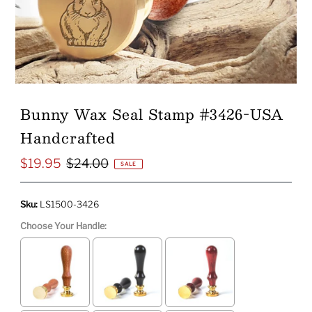
Bunny Wax Seal Stamp #3426-USA
Handcrafted
$19.95
$24.00
Sale
Regular
SALE
Price
Price
Sku:
LS1500-3426
Choose Your Handle: