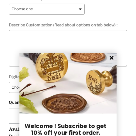
Describe Customization (Read about options on tab below) :
Digital Proof Option:
Quantity
Selection will add
to the price
-
+
Welcome ! Subscribe to get
Availability:
Custom Product-Ships in 1-2
10% off your first order.