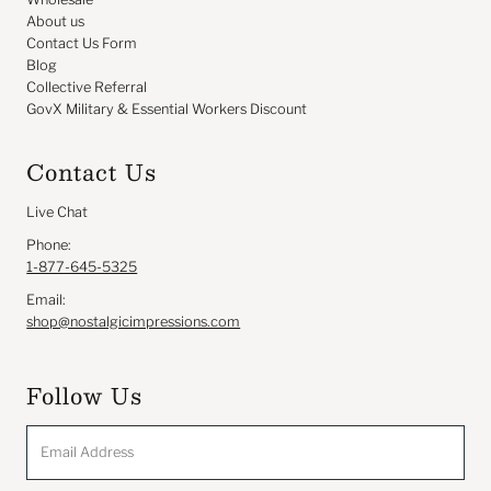
About us
Contact Us Form
Blog
Collective Referral
GovX Military & Essential Workers Discount
Contact Us
Live Chat
Phone:
1-877-645-5325
Email:
shop@nostalgicimpressions.com
Follow Us
Email
Address