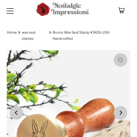
Skip to content
Home
wax seal
Bunny Wax Seal Stamp #3426-USA
stamps
Handcrafted