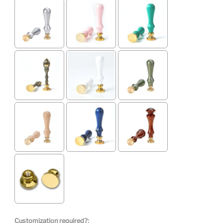
Customization required?: