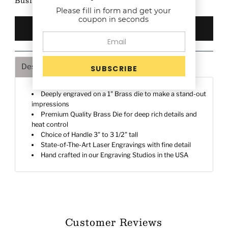
Business Days after proof approval (if any)
Please fill in form and get your
coupon in seconds
Description
Shipping & Returns
Deeply engraved on a 1" Brass die to make a stand-out
impressions
Premium Quality Brass Die for deep rich details and
heat control
Choice of Handle 3" to 3 1/2" tall
State-of-The-Art Laser Engravings with fine detail
Hand crafted in our Engraving Studios in the USA
Customer Reviews