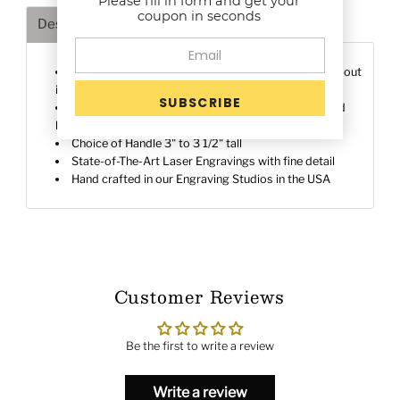
Please fill in form and get your
coupon in seconds
Description
Shipping & Returns
Deeply engraved on a 1" Brass die to make a stand-out
impressions
Premium Quality Brass Die for deep rich details and
heat control
Choice of Handle 3" to 3 1/2" tall
State-of-The-Art Laser Engravings with fine detail
Hand crafted in our Engraving Studios in the USA
Customer Reviews
Be the first to write a review
Write a review