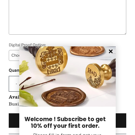
Digital Proof Option:
Quantity
Selection will add
to the price
-
+
Availability:
Custom Product-Ships in 1-2
Business Days after proof approval (if any)
Welcome ! Subscribe to get
10% off your first order.