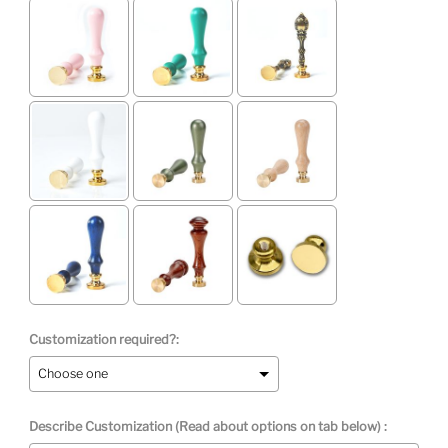
Customization required?:
Describe Customization (Read about options on tab below) :