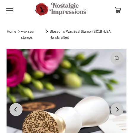
Skip to content
Home
wax seal
Blossoms Wax Seal Stamp #8018 -USA
stamps
Handcrafted