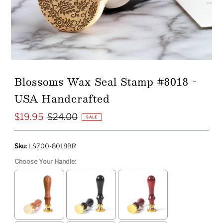
Blossoms Wax Seal Stamp #8018 -
USA Handcrafted
$19.95
$24.00
Sale
Regular
SALE
Price
Price
Sku:
LS700-8018BR
Choose Your Handle: