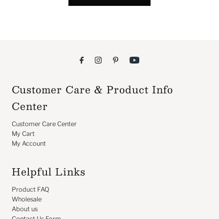
Customer Care & Product Info
Center
Customer Care Center
My Cart
My Account
Helpful Links
Product FAQ
Wholesale
About us
Contact Us Form