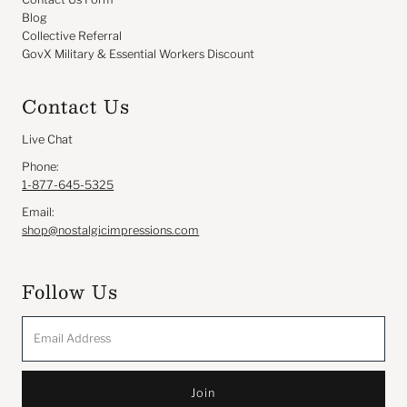
Blog
Collective Referral
GovX Military & Essential Workers Discount
Contact Us
Live Chat
Phone:
1-877-645-5325
Email:
shop@nostalgicimpressions.com
Follow Us
Email
Address