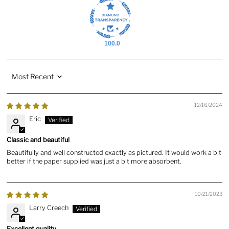
100.0
Sort by
12/16/2024
Eric
Classic and beautiful
Beautifully and well constructed exactly as pictured. It would work a bit
better if the paper supplied was just a bit more absorbent.
10/21/2023
Larry Creech
Excellent quality