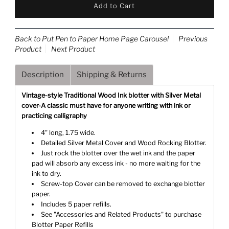
Back to Put Pen to Paper Home Page Carousel
Previous
Product
Next Product
Description
Shipping & Returns
Vintage-style Traditional Wood Ink blotter with Silver Metal
cover-A classic must have for anyone writing with ink or
practicing calligraphy
4" long, 1.75 wide.
Detailed Silver Metal Cover and Wood Rocking Blotter.
Just rock the blotter over the wet ink and the paper
pad will absorb any excess ink - no more waiting for the
ink to dry.
Screw-top Cover can be removed to exchange blotter
paper.
Includes 5 paper refills.
See "Accessories and Related Products" to purchase
Blotter Paper Refills