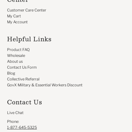
Customer Care Center
My Cart
My Account
Helpful Links
Product FAQ
Wholesale
About us
Contact Us Form
Blog
Collective Referral
GovX Military & Essential Workers Discount
Contact Us
Live Chat
Phone:
1-877-645-5325