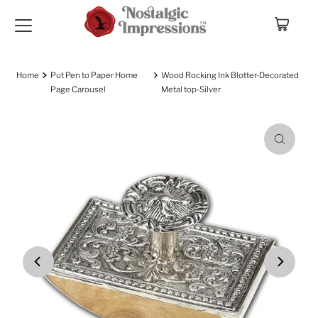
Skip to content
Home
Put Pen to Paper Home
Wood Rocking Ink Blotter-Decorated
Page Carousel
Metal top-Silver
Play