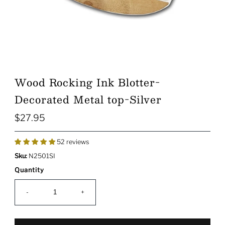
Wood Rocking Ink Blotter-
Decorated Metal top-Silver
$27.95
Regular
Price
52 reviews
Sku:
N2501SI
Quantity
-
+