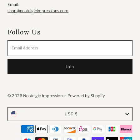
Email:
shop@nostalgicimpressions.com
Follow Us
Email
Address
© 2026 Nostalgic Impressions
•
Powered by Shopify
Currency
USD $