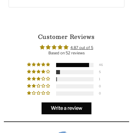
Customer Reviews
4.87 out of 5
Based on 52 reviews
46
5
1
0
0
Write a review