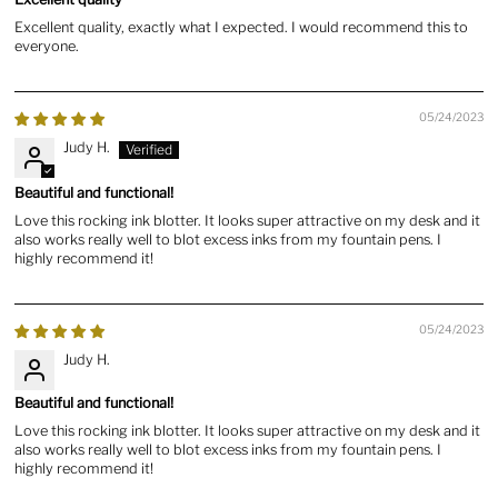
Excellent quality, exactly what I expected. I would recommend this to
everyone.
05/24/2023
Judy H.
Beautiful and functional!
Love this rocking ink blotter. It looks super attractive on my desk and it
also works really well to blot excess inks from my fountain pens. I
highly recommend it!
05/24/2023
Judy H.
Beautiful and functional!
Love this rocking ink blotter. It looks super attractive on my desk and it
also works really well to blot excess inks from my fountain pens. I
highly recommend it!