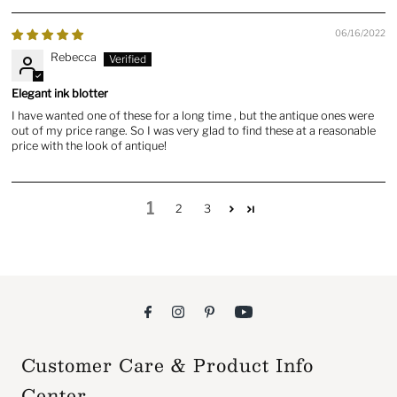
06/16/2022
Rebecca
Elegant ink blotter
I have wanted one of these for a long time , but the antique ones were
out of my price range. So I was very glad to find these at a reasonable
price with the look of antique!
1
2
3
Customer Care & Product Info
Center