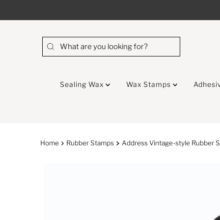
Skip to content
Sealing Wax
Wax Stamps
Adhesi
Home
Rubber Stamps
Address Vintage-style Rubber S