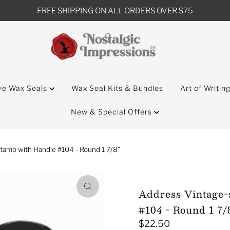
FREE SHIPPING ON ALL ORDERS OVER $75
ve Wax Seals
Wax Seal Kits & Bundles
Art of Writin
New & Special Offers
tamp with Handle #104 - Round 1 7/8"
Address Vintage-
#104 - Round 1 7/
$22.50
Regular