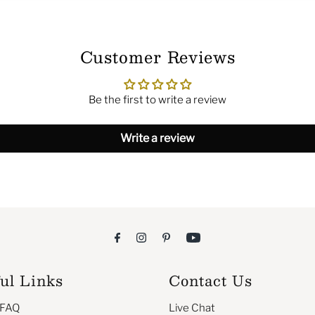
Customer Reviews
Be the first to write a review
Write a review
ul Links
Contact Us
 FAQ
Live Chat