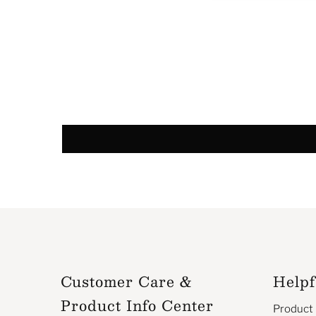
Customer Care &
Helpf
Product Info Center
Product