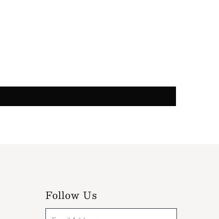
Follow Us
Email