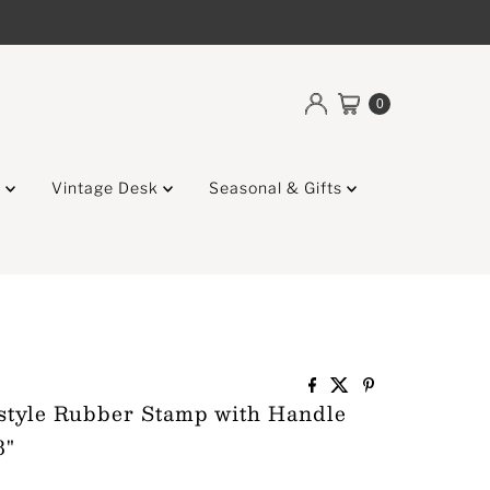
0
g
Vintage Desk
Seasonal & Gifts
style Rubber Stamp with Handle
8"