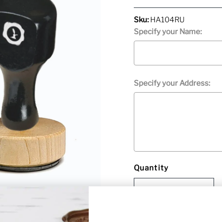
Price
Sku:
HA104RU
Specify your Name:
Specify your Address:
Quantity
Selection will add
to the p
-
+