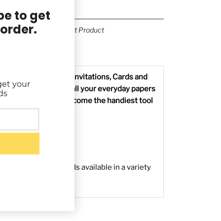
e to get
 order.
Previous Product
Next Product
g & Returns
tationery, Envelopes, Invitations, Cards and
get your
ed Rubber Stamp for all your everyday papers
ds
 Rubber Stamp will become the handiest tool
 Wood Handle
d Bottom
n a foam cushion
rchival Ink Stamp Pads available in a variety