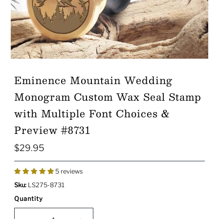
Eminence Mountain Wedding
Monogram Custom Wax Seal Stamp
with Multiple Font Choices &
Preview #8731
$29.95
Regular
Price
5 reviews
Sku:
LS275-8731
Quantity