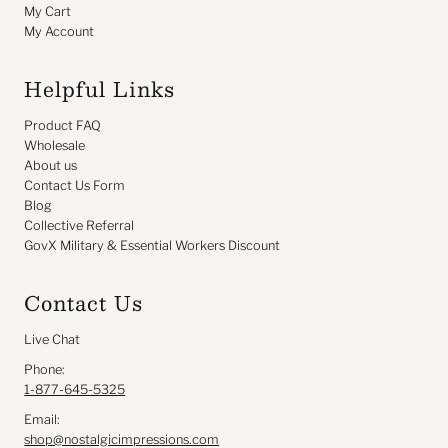
My Cart
My Account
Helpful Links
Product FAQ
Wholesale
About us
Contact Us Form
Blog
Collective Referral
GovX Military & Essential Workers Discount
Contact Us
Live Chat
Phone:
1-877-645-5325
Email:
shop@nostalgicimpressions.com