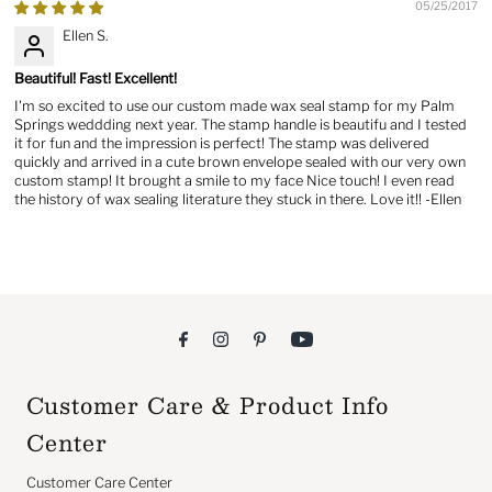
05/25/2017
Ellen S.
Beautiful! Fast! Excellent!
I'm so excited to use our custom made wax seal stamp for my Palm
Springs weddding next year. The stamp handle is beautifu and I tested
it for fun and the impression is perfect! The stamp was delivered
quickly and arrived in a cute brown envelope sealed with our very own
custom stamp! It brought a smile to my face Nice touch! I even read
the history of wax sealing literature they stuck in there. Love it!! -Ellen
Customer Care & Product Info
Center
Customer Care Center