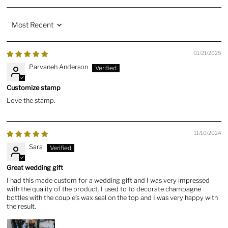
Sort by
01/21/2025
Parvaneh Anderson
Customize stamp
Love the stamp.
11/10/2024
Sara
Great wedding gift
I had this made custom for a wedding gift and I was very impressed
with the quality of the product. I used to to decorate champagne
bottles with the couple’s wax seal on the top and I was very happy with
the result.