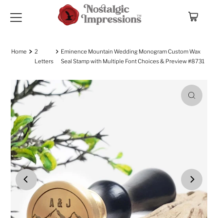
Skip to content
Home
2
Eminence Mountain Wedding Monogram Custom Wax
Letters
Seal Stamp with Multiple Font Choices & Preview #8731