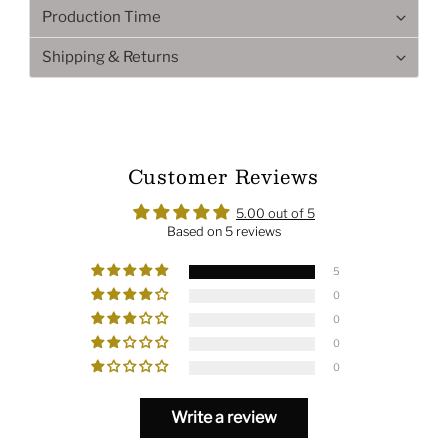
Production Time
Shipping & Returns
Customer Reviews
5.00 out of 5
Based on 5 reviews
5
0
0
0
0
Write a review