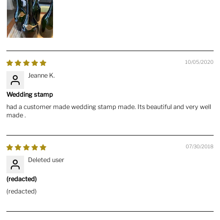
10/05/2020
Jeanne K.
Wedding stamp
had a customer made wedding stamp made. Its beautiful and very well
made .
07/30/2018
Deleted user
(redacted)
(redacted)