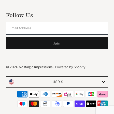
Follow Us
Email
Address
© 2026 Nostalgic Impressions
•
Powered by Shopify
Currency
USD $