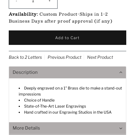
-
+
Availability:
Custom Product-Ships in 1-2
Business Days after proof approval (if any)
Back to 2 Letters
Previous Product
Next Product
Description
Deeply engraved on a 1" Brass die to make a stand-out
impressions
Choice of Handle
State-of-The-Art Laser Engravings
Hand crafted in our Engraving Studios in the USA
More Details