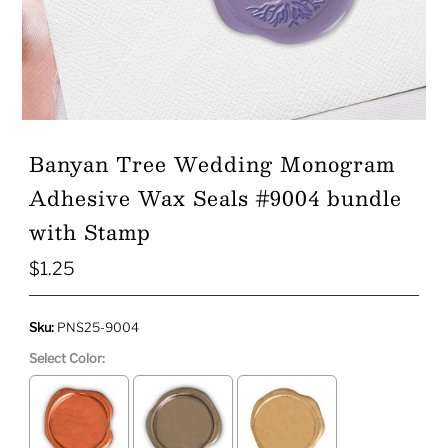
Play
Banyan Tree Wedding Monogram
Adhesive Wax Seals #9004 bundle
with Stamp
$1.25
Regular
Price
Sku:
PNS25-9004
Select Color: