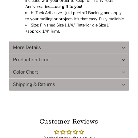
included with your order to keep for Thank You's,
Anniversaries.....
our gift to you
!
Hi-Tack Adhesive - just peel off Backing and apply
to your mailing or project- it's that easy. Fully mailable.
Size: Finished Size 1 1/4." (Interior die Size 1"
+approx. 1/4" Rim).
More Details
Production Time
Color Chart
Shipping & Returns
Customer Reviews