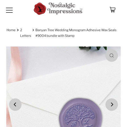
Skip to content
Home
2
Banyan Tree Wedding Monogram Adhesive Wax Seals
Letters
#9004 bundle with Stamp