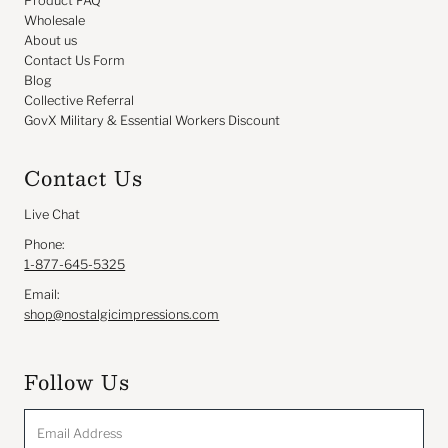
Product FAQ
Wholesale
About us
Contact Us Form
Blog
Collective Referral
GovX Military & Essential Workers Discount
Contact Us
Live Chat
Phone:
1-877-645-5325
Email:
shop@nostalgicimpressions.com
Follow Us
Email
Address