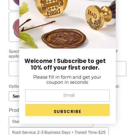
Specify Your Monogram Left to Right ( include Ampersand if
applicable):
Welcome ! Subscribe to get
10% off your first order.
Please fill in form and get your
coupon in seconds
Optional Graphic Proof (Adds 1 Bus. Day to Production Time):
Send Proof
No Proof Required
Production Time (See Production Time Tab): *
Selection will add
to the price
Standard: 4-5 Business Days + Transit Time
Rush Service: 2-3 Business Days + Transit Time-$25