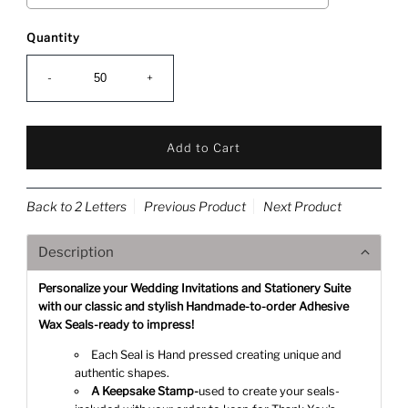
Quantity
-
+
Back to 2 Letters
Previous Product
Next Product
Description
Personalize your Wedding Invitations and Stationery Suite
with our classic and stylish Handmade-to-order Adhesive
Wax Seals-ready to impress!
Each Seal is Hand pressed creating unique and
authentic shapes.
A Keepsake Stamp-
used to create your seals-