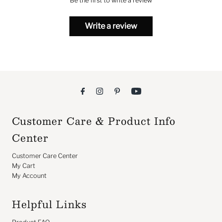
Be the first to write a review
Write a review
Customer Care & Product Info
Center
Customer Care Center
My Cart
My Account
Helpful Links